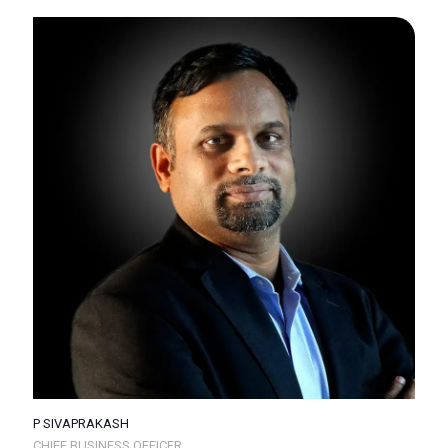
P SIVAPRAKASH
CHIEF BUSINESS OFFICER