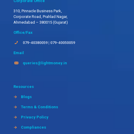
Corporate Office
310, Pinnacle Business Park,
Corporate Road, Prahlad Nagar,
Ahmedabad – 380015 (Gujarat)
Office/Fax
079-40380059
|
079-40050059
Email
queries@lightmoney.in
Resources
→
Blogs
→
Terms & Conditions
→
Privacy Policy
→
Compliances