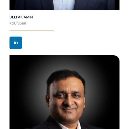
DEEPAK AMIN
FOUNDER