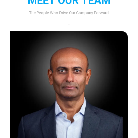
MEET OUR TEAM
The People Who Drive Our Company Forward