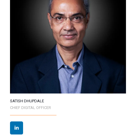
SATISH DHUPDALE
CHIEF DIGITAL OFFICER