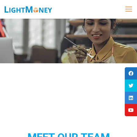
Our Team