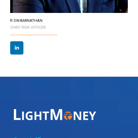
R SWAMINATHAN
CHIEF RISK OFFICER