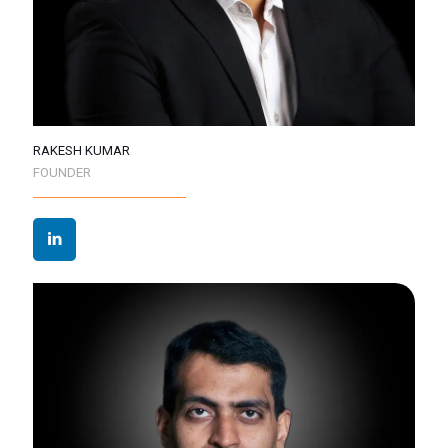
RAKESH KUMAR
FOUNDER