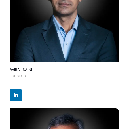
AVIRAL SAINI
FOUNDER