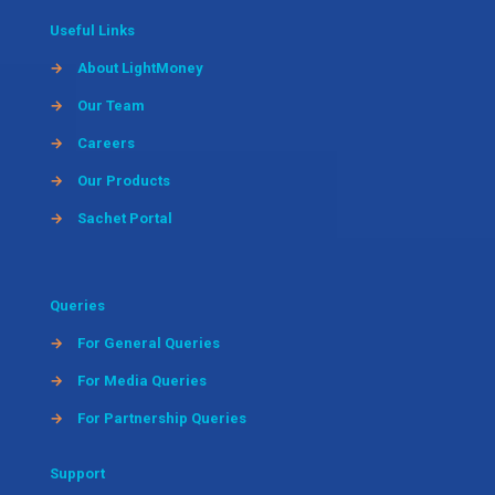
Useful Links
→
About LightMoney
→
Our Team
→
Careers
→
Our Products
→
Sachet Portal
Queries
→
For General Queries
→
For Media Queries
→
For Partnership Queries
Support