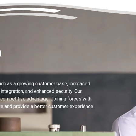
a
uch as a growing customer base, increased
ntegration, and enhanced security. Our
 competitive advantage. Joining forces with
 and provide a better customer experience.