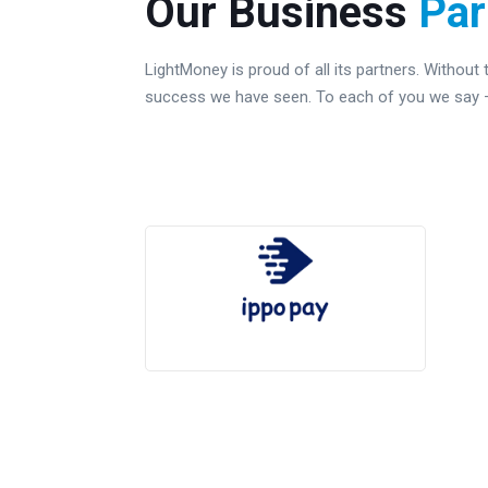
Our Business
Par
LightMoney is proud of all its partners. Without
success we have seen. To each of you we say – 