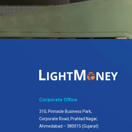
Corporate Office
310, Pinnacle Business Park,
Corporate Road, Prahlad Nagar,
Ahmedabad – 380015 (Gujarat)