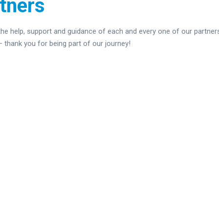
tners
 the help, support and guidance of each and every one of our partners
thank you for being part of our journey!