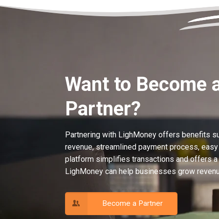
Want to Become 
Partner?
Partnering with LighMoney offers benefits s
revenue, streamlined payment process, easy i
platform simplifies transactions and offers a
LighMoney can help businesses grow revenue
Become a Partner