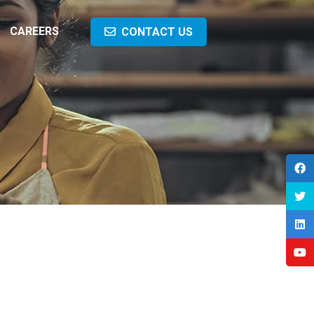
CAREERS
CONTACT US