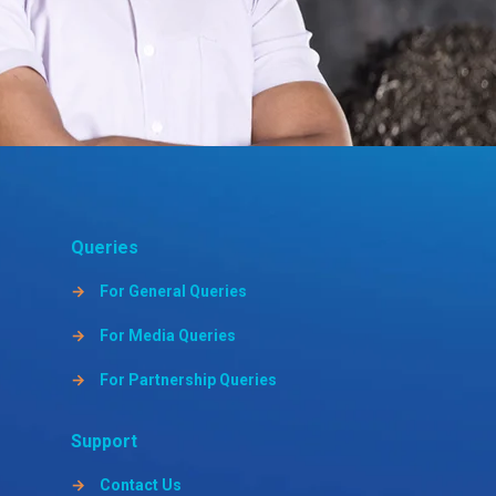
Queries
→
For General Queries
→
For Media Queries
→
For Partnership Queries
Support
→
Contact Us