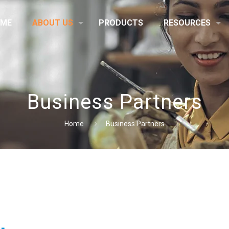
ME
ABOUT US
PRODUCTS
RESOURCES
Business Partners
Home
Business Partners