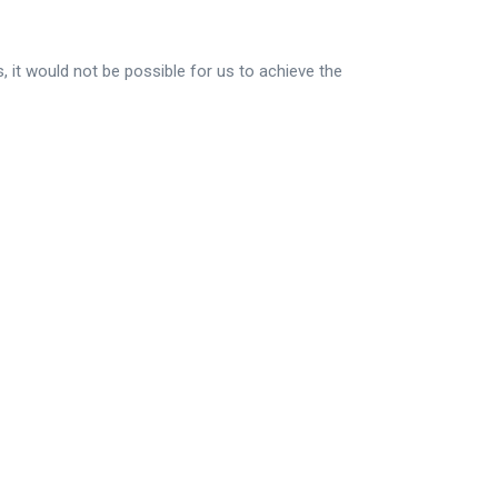
, it would not be possible for us to achieve the