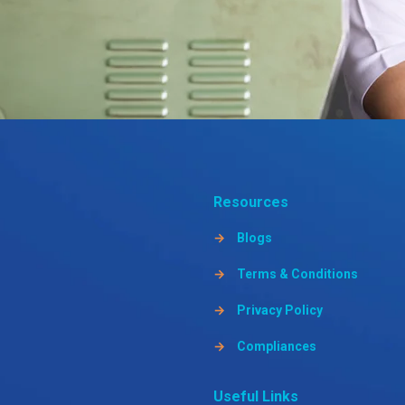
Resources
→
Blogs
→
Terms & Conditions
→
Privacy Policy
→
Compliances
Useful Links